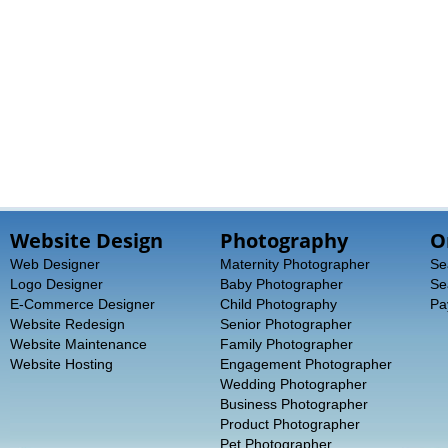
Website Design
Photography
O
Web Designer
Maternity Photographer
Se
Logo Designer
Baby Photographer
Se
E-Commerce Designer
Child Photography
Pa
Website Redesign
Senior Photographer
Website Maintenance
Family Photographer
Website Hosting
Engagement Photographer
Wedding Photographer
Business Photographer
Product Photographer
Pet Photographer