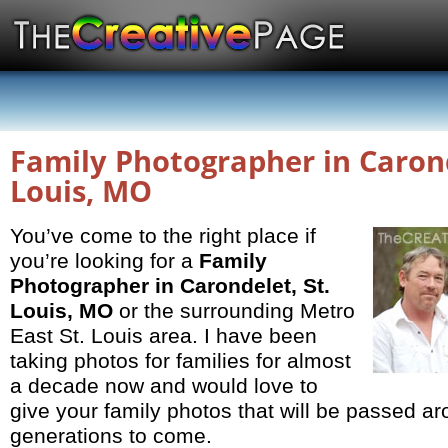
Family Photographer in Carond
Louis, MO
You’ve come to the right place if
you’re looking for a
Family
Photographer in Carondelet, St.
Louis, MO
or the surrounding Metro
East St. Louis area. I have been
taking photos for families for almost
a decade now and would love to
give your family photos that will be passed ar
generations to come.