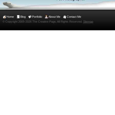
Home
Blog
Portfolio
About Me
Contact Me
© Copyright 2005-2026 The Creative Page, All Rights Reserved.
Sitemap