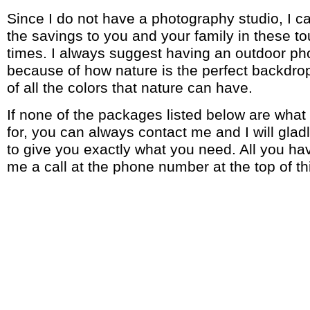
Since I do not have a photography studio, I 
the savings to you and your family in these 
times. I always suggest having an outdoor p
because of how nature is the perfect backdr
of all the colors that nature can have.
If none of the packages listed below are what
for, you can always contact me and I will glad
to give you exactly what you need. All you hav
me a call at the phone number at the top of th